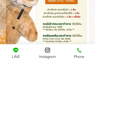
LINE
Instagram
Phone